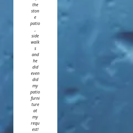
the
ston
e
patio
,
side
walk
s
and
he
did
even
did
my
patio
furni
ture
at
my
requ
est!