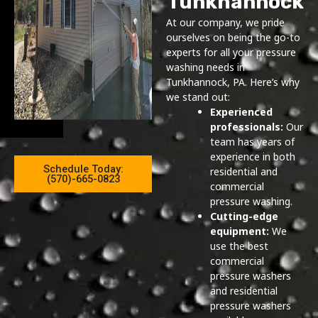
Tunkhannock
At our company, we pride
ourselves on being the go-to
experts for all your pressure
washing needs in
Tunkhannock, PA. Here’s why
we stand out:
Experienced
professionals:
Our
team has years of
experience in both
Schedule Today:
residential and
(570)-665-0823
commercial
pressure washing.
Cutting-edge
equipment:
We
use the best
commercial
pressure washers
and residential
pressure washers