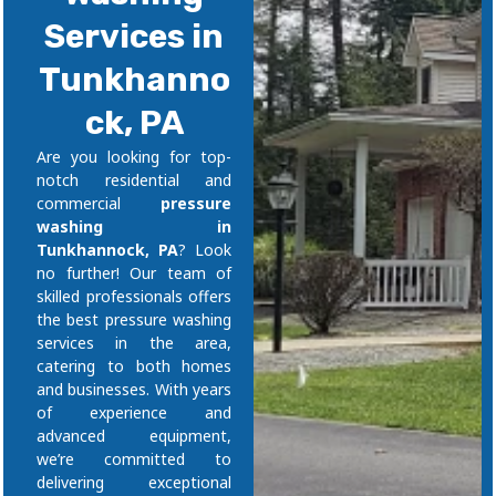
Services in
Tunkhanno
ck, PA
Are you looking for top-
notch residential and
commercial
pressure
washing in
Tunkhannock, PA
? Look
no further! Our team of
skilled professionals offers
the best pressure washing
services in the area,
catering to both homes
and businesses. With years
of experience and
advanced equipment,
we’re committed to
delivering exceptional