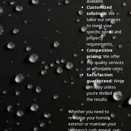
available.
Customized
solutions:
We
tailor our services
to meet your
specific needs and
property
requirements.
Competitive
pricing:
We offer
top-quality services
at affordable rates.
Satisfaction
guaranteed:
We’re
unhappy unless
you’re thrilled with
the results.
Whether you need to
revitalize your home’s
exterior or maintain your
business’s curb appeal, our