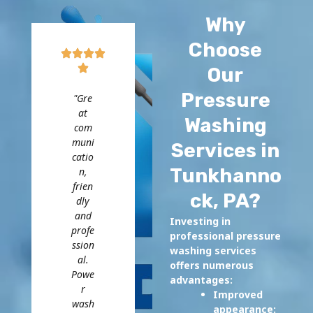
Why
Choose
Our
Pressure
"Gre
at
Washing
com
muni
Services in
catio
Tunkhanno
n,
frien
ck, PA?
dly
and
Investing in
profe
professional pressure
ssion
washing services
al.
offers numerous
Powe
advantages:
r
Improved
wash
appearance: