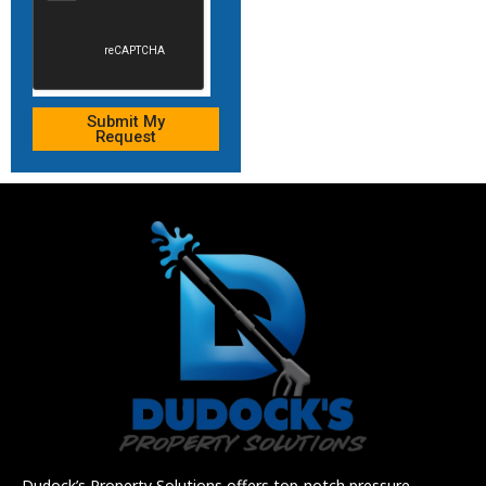
Submit My
Request
Dudock’s Property Solutions offers top-notch pressure