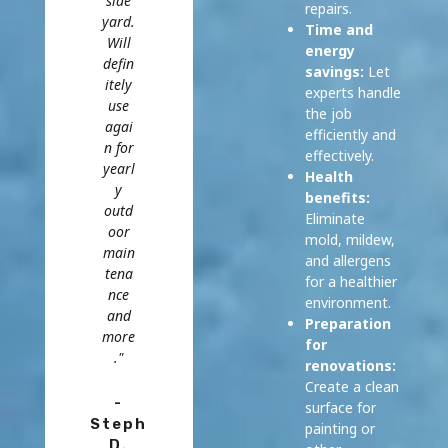
side
repairs.
yard.
Time and
Will
energy
defin
savings:
Let
itely
experts handle
use
the job
agai
efficiently and
n for
effectively.
yearl
Health
y
benefits:
outd
Eliminate
oor
mold, mildew,
main
and allergens
tena
for a healthier
nce
environment.
and
Preparation
more
for
."
renovations:
Create a clean
-
surface for
Steph
painting or
D.