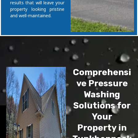
results that will leave your
property looking pristine
and well-maintained.
Comprehensi
ve Pressure
Washing
Solutions for
Your
Property in