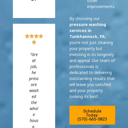
other
improvements.
By choosing our
pressure washing
services in
Tunkhannock, PA
,
you’re not just cleaning
your property but
"Gre
investing in its longevity
at
and appeal. Our team of
job,
professionals is
he
dedicated to delivering
press
outstanding results that
ure
will leave you satisfied
wash
and your property
ed
looking its best.
the
whol
Schedule
e
Today:
(570)-665-0823
hous
e,