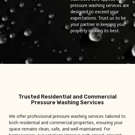
pressure washing services are
designed to exceed your
expectations. Trust us to be
your partner in keeping your
property looking its best.
Trusted Residential and Commercial
Pressure Washing Services
We offer professional pressure washing services tailored to
both residential and commercial properties, ensuring your
space remains clean, safe, and well-maintained. For