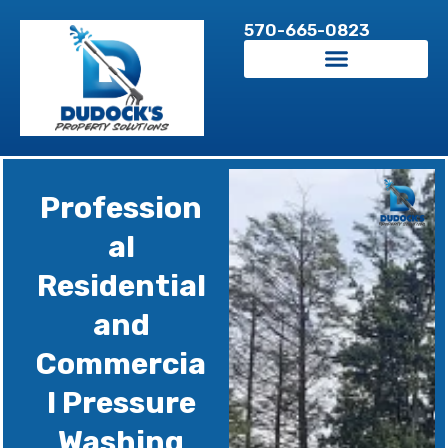
Skip
570-665-0823
to
content
Profession
al
Residential
and
Commercia
l Pressure
Washing