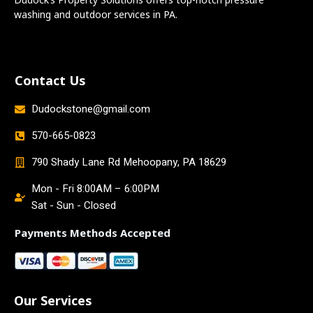
washing and outdoor services in PA.
Contact Us
Dudockstone@gmail.com
570-665-0823
790 Shady Lane Rd Mehoopany, PA 18629
Mon - Fri 8:00AM – 6:00PM
Sat - Sun - Closed
Payments Methods Accepted
Our Services