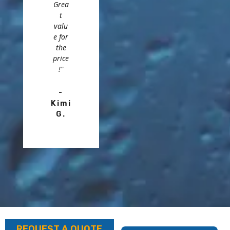
Grea
t
valu
e for
the
price
!"
-
Kimi
G.
REQUEST A QUOTE