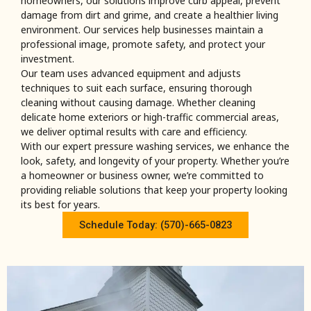
homeowners, our solutions improve curb appeal, prevent
damage from dirt and grime, and create a healthier living
environment. Our services help businesses maintain a
professional image, promote safety, and protect your
investment.
Our team uses advanced equipment and adjusts
techniques to suit each surface, ensuring thorough
cleaning without causing damage. Whether cleaning
delicate home exteriors or high-traffic commercial areas,
we deliver optimal results with care and efficiency.
With our expert pressure washing services, we enhance the
look, safety, and longevity of your property. Whether you’re
a homeowner or business owner, we’re committed to
providing reliable solutions that keep your property looking
its best for years.
Schedule Today: (570)-665-0823