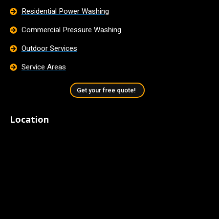
Residential Power Washing
Commercial Pressure Washing
Outdoor Services
Service Areas
Get your free quote!
Location