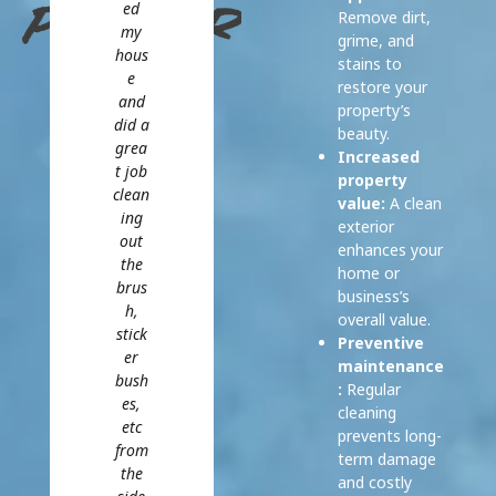
ed
Remove dirt,
my
grime, and
hous
stains to
e
restore your
and
property’s
did a
beauty.
grea
Increased
t job
property
clean
value:
A clean
ing
exterior
out
enhances your
the
home or
brus
business’s
h,
overall value.
stick
Preventive
er
maintenance
bush
:
Regular
es,
cleaning
etc
prevents long-
from
term damage
the
and costly