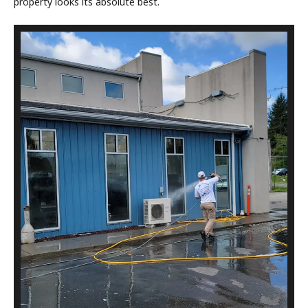
property looks its absolute best.