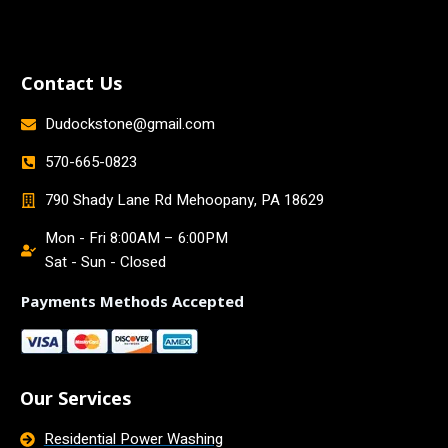
Contact Us
Dudockstone@gmail.com
570-665-0823
790 Shady Lane Rd Mehoopany, PA 18629
Mon - Fri 8:00AM – 6:00PM
Sat - Sun - Closed
Payments Methods Accepted
Our Services
Residential Power Washing