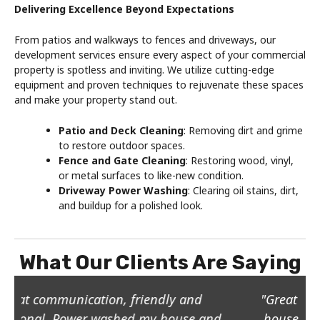
Delivering Excellence Beyond Expectations
From patios and walkways to fences and driveways, our
development services ensure every aspect of your commercial
property is spotless and inviting. We utilize cutting-edge
equipment and proven techniques to rejuvenate these spaces
and make your property stand out.
Patio and Deck Cleaning
: Removing dirt and grime
to restore outdoor spaces.
Fence and Gate Cleaning
: Restoring wood, vinyl,
or metal surfaces to like-new condition.
Driveway Power Washing
: Clearing oil stains, dirt,
and buildup for a polished look.
What Our Clients Are Saying
"Great job, he pressure washed the whole
house, the stone patio, sidewalks and he