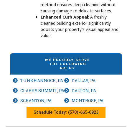
method ensures deep cleaning without
causing damage to delicate surfaces.
Enhanced Curb Appeal
: A freshly
cleaned building exterior significantly
boosts your property’s visual appeal and
value.
WE PROUDLY SERVE
THE FOLLOWING
AREAS:
TUNKHANNOCK, PA
DALLAS, PA
CLARKS SUMMIT, PA
DALTON, PA
SCRANTON, PA
MONTROSE, PA
Schedule Today: (570)-665-0823