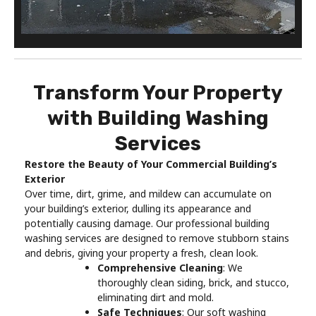
Transform Your Property
with Building Washing
Services
Restore the Beauty of Your Commercial Building’s
Exterior
Over time, dirt, grime, and mildew can accumulate on
your building’s exterior, dulling its appearance and
potentially causing damage. Our professional building
washing services are designed to remove stubborn stains
and debris, giving your property a fresh, clean look.
Comprehensive Cleaning
: We
thoroughly clean siding, brick, and stucco,
eliminating dirt and mold.
Safe Techniques
: Our soft washing