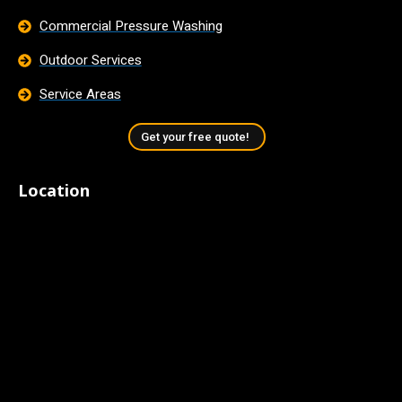
Commercial Pressure Washing
Outdoor Services
Service Areas
Get your free quote!
Location