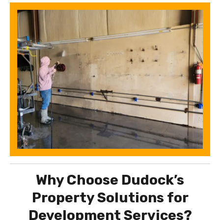
Why Choose Dudock’s
Property Solutions for
Development Services?