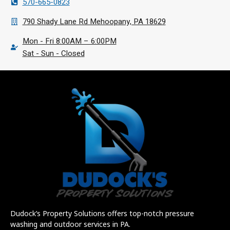
570-665-0823
790 Shady Lane Rd Mehoopany, PA 18629
Mon - Fri 8:00AM – 6:00PM
Sat - Sun - Closed
Dudock’s Property Solutions offers top-notch pressure
washing and outdoor services in PA.