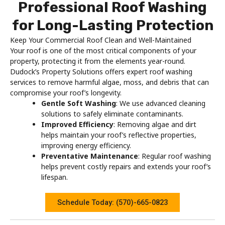
Professional Roof Washing
for Long-Lasting Protection
Keep Your Commercial Roof Clean and Well-Maintained
Your roof is one of the most critical components of your
property, protecting it from the elements year-round.
Dudock’s Property Solutions offers expert roof washing
services to remove harmful algae, moss, and debris that can
compromise your roof’s longevity.
Gentle Soft Washing
: We use advanced cleaning
solutions to safely eliminate contaminants.
Improved Efficiency
: Removing algae and dirt
helps maintain your roof’s reflective properties,
improving energy efficiency.
Preventative Maintenance
: Regular roof washing
helps prevent costly repairs and extends your roof’s
lifespan.
Schedule Today: (570)-665-0823