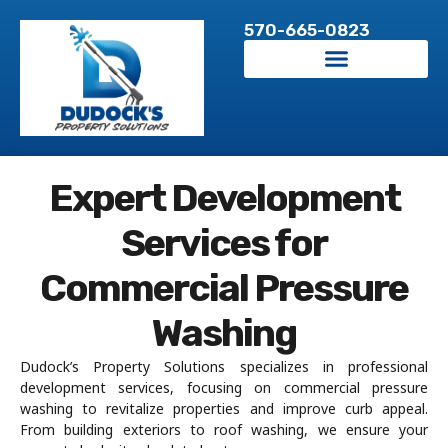
Skip
570-665-0823
to
content
Expert Development
Services for
Commercial Pressure
Washing
Dudock’s Property Solutions specializes in professional
development services, focusing on commercial pressure
washing to revitalize properties and improve curb appeal.
From building exteriors to roof washing, we ensure your