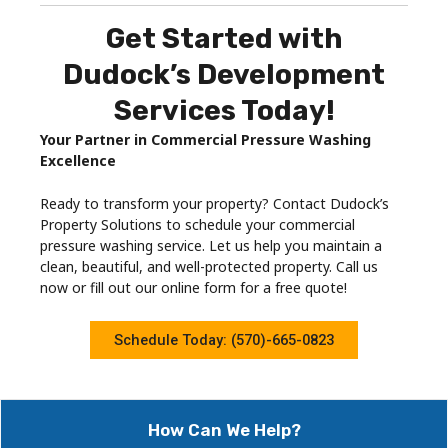
Get Started with
Dudock’s Development
Services Today!
Your Partner in Commercial Pressure Washing
Excellence
Ready to transform your property? Contact Dudock’s
Property Solutions to schedule your commercial
pressure washing service. Let us help you maintain a
clean, beautiful, and well-protected property. Call us
now or fill out our online form for a free quote!
Schedule Today: (570)-665-0823
How Can We Help?