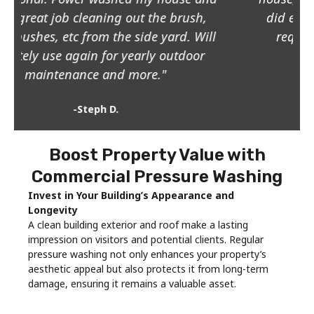
did even did my patio furniture at my
request! Great value for the price!"
-Kimi G.
Boost Property Value with
Commercial Pressure Washing
Invest in Your Building’s Appearance and
Longevity
A clean building exterior and roof make a lasting
impression on visitors and potential clients. Regular
pressure washing not only enhances your property’s
aesthetic appeal but also protects it from long-term
damage, ensuring it remains a valuable asset.