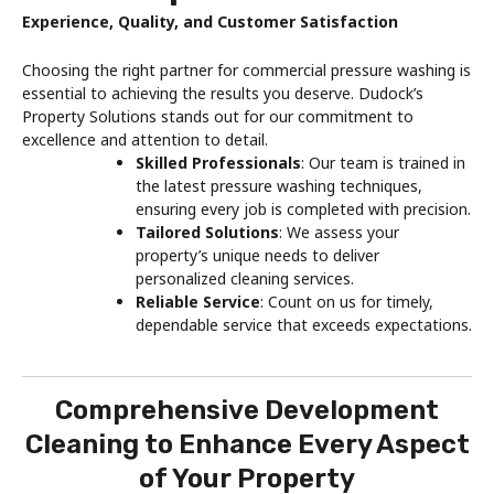
Experience, Quality, and Customer Satisfaction
Choosing the right partner for commercial pressure washing is
essential to achieving the results you deserve. Dudock’s
Property Solutions stands out for our commitment to
excellence and attention to detail.
Skilled Professionals
: Our team is trained in
the latest pressure washing techniques,
ensuring every job is completed with precision.
Tailored Solutions
: We assess your
property’s unique needs to deliver
personalized cleaning services.
Reliable Service
: Count on us for timely,
dependable service that exceeds expectations.
Comprehensive Development
Cleaning to Enhance Every Aspect
of Your Property