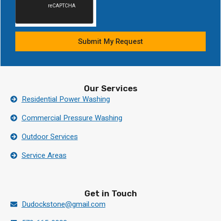
Submit My Request
Our Services
Residential Power Washing
Commercial Pressure Washing
Outdoor Services
Service Areas
Get in Touch
Dudockstone@gmail.com