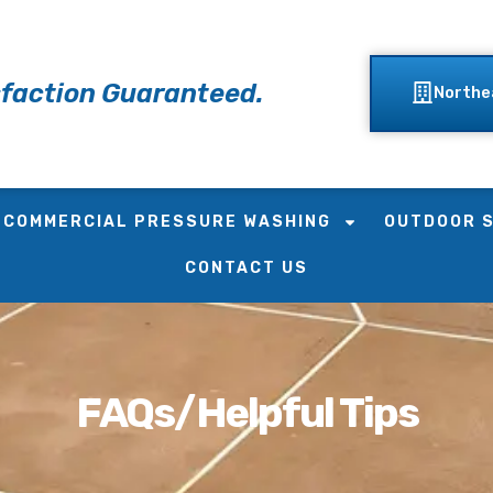
faction Guaranteed.
Northe
COMMERCIAL PRESSURE WASHING
OUTDOOR 
CONTACT US
FAQs/Helpful Tips