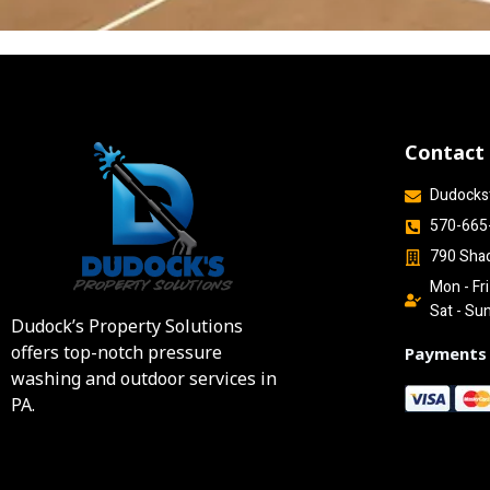
Contact
Dudocks
570-665
790 Sha
Mon - Fr
Sat - Su
Dudock’s Property Solutions
offers top-notch pressure
Payments
washing and outdoor services in
PA.