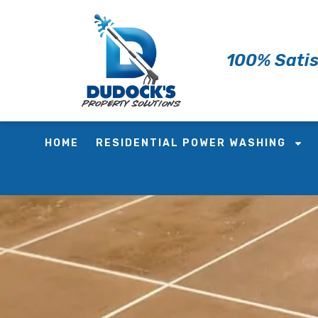
Skip
to
content
100% Satis
HOME
RESIDENTIAL POWER WASHING