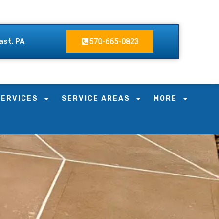
ast, PA
570-665-0823
SERVICES
SERVICE AREAS
MORE