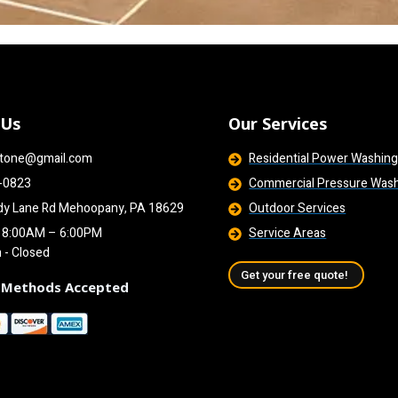
 Us
Our Services
tone@gmail.com
Residential Power Washin
-0823
Commercial Pressure Was
dy Lane Rd Mehoopany, PA 18629
Outdoor Services
i 8:00AM – 6:00PM
Service Areas
n - Closed
Get your free quote!
 Methods Accepted