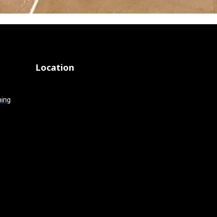
Location
g
hing